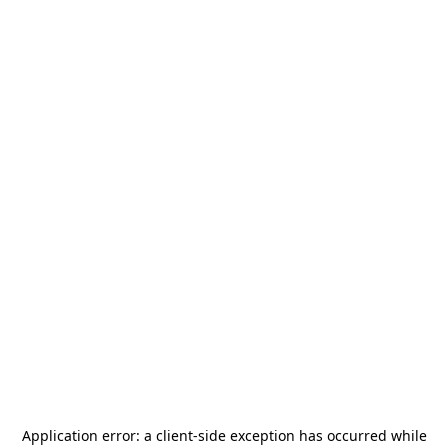
Application error: a
client
-side exception has occurred while