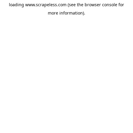
loading
www.scrapeless.com
(see the
browser console
for
more information).