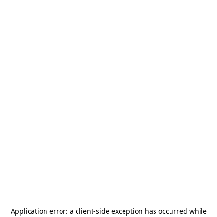
Application error: a
client
-side exception has occurred while