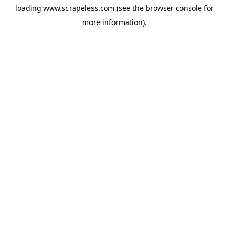
loading
www.scrapeless.com
(see the
browser console
for
more information).