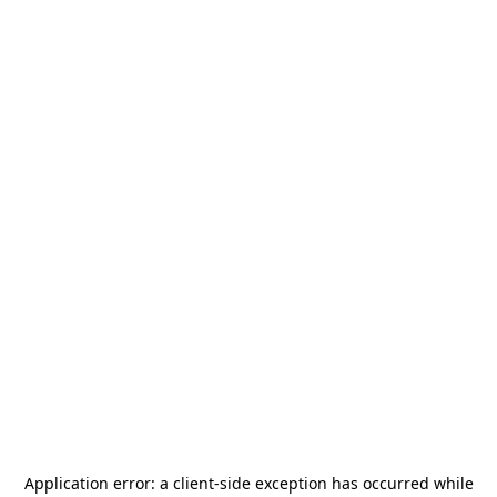
Application error: a
client
-side exception has occurred while