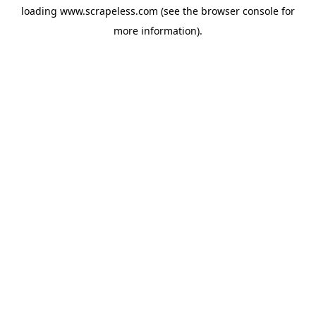
loading
www.scrapeless.com
(see the
browser console
for
more information).