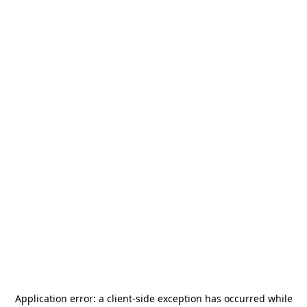
Application error: a
client
-side exception has occurred while