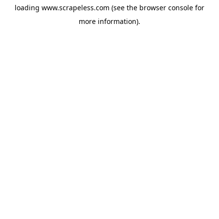
loading
www.scrapeless.com
(see the
browser console
for
more information).