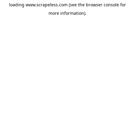
loading
www.scrapeless.com
(see the
browser console
for
more information).