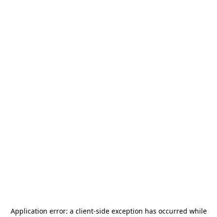
Application error: a
client
-side exception has occurred while