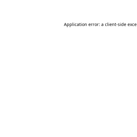
Application error: a
client
-side exc