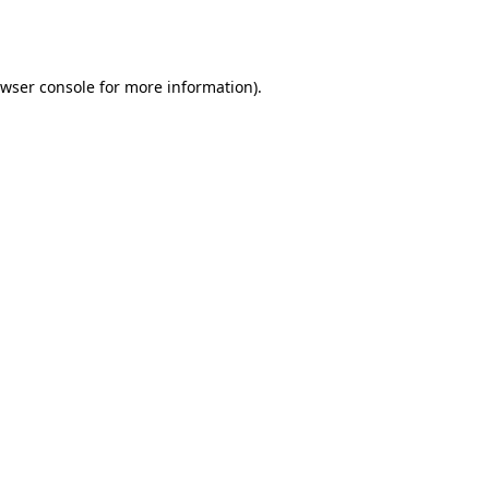
wser console
for more information).