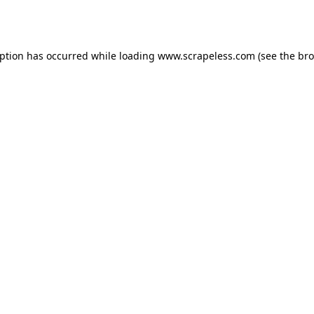
eption has occurred while loading
www.scrapeless.com
(see the
bro