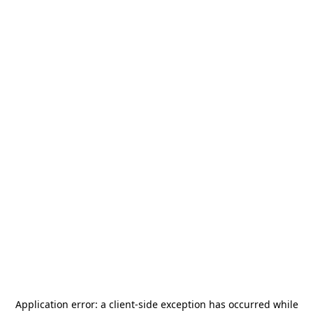
Application error: a
client
-side exception has occurred while