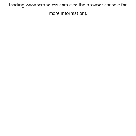
loading
www.scrapeless.com
(see the
browser console
for
more information).