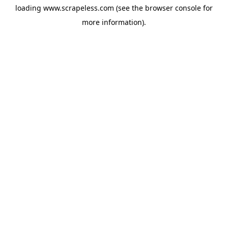
loading
www.scrapeless.com
(see the
browser console
for
more information).