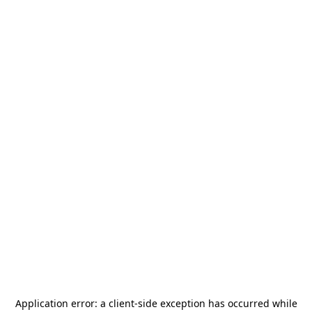
Application error: a
client
-side exception has occurred while