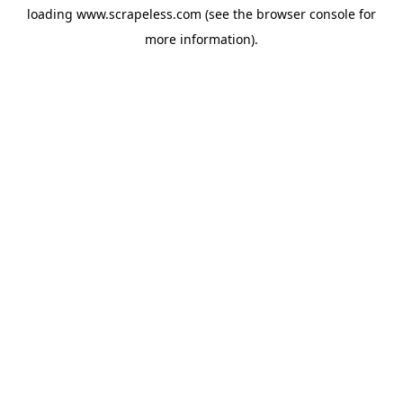
loading
www.scrapeless.com
(see the
browser console
for
more information).