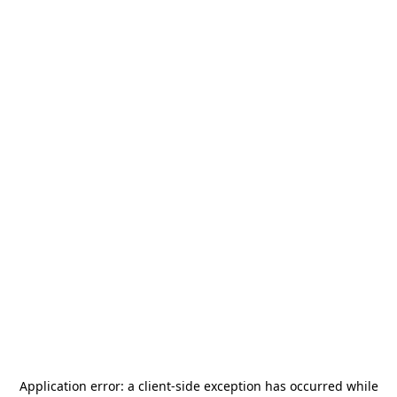
Application error: a
client
-side exception has occurred while