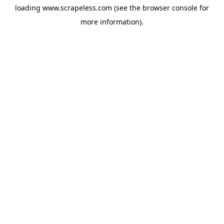
loading
www.scrapeless.com
(see the
browser console
for
more information).