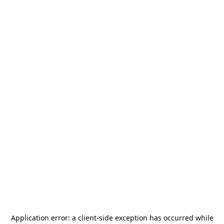
Application error: a
client
-side exception has occurred while