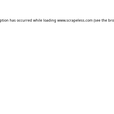
eption has occurred while loading
www.scrapeless.com
(see the
bro