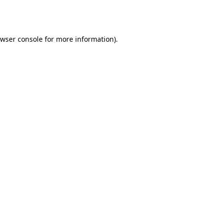
wser console
for more information).