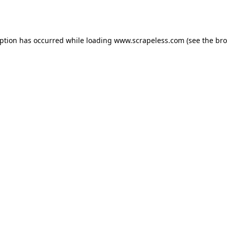
eption has occurred while loading
www.scrapeless.com
(see the
bro