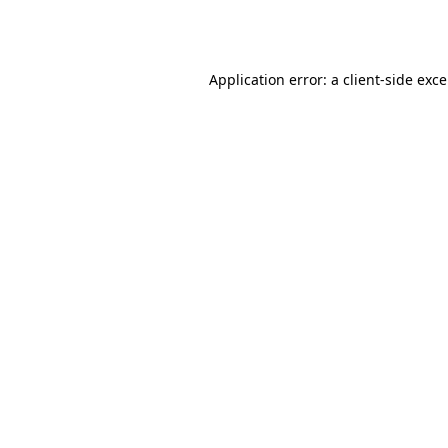
Application error: a
client
-side exc