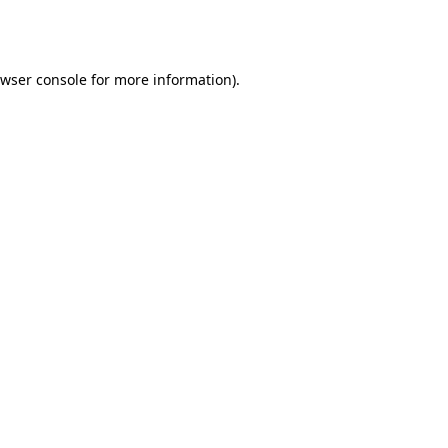
wser console
for more information).