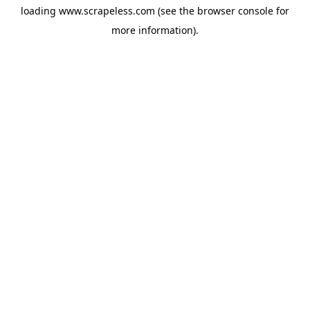
loading
www.scrapeless.com
(see the
browser console
for
more information).