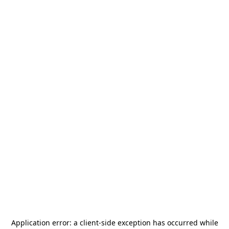
Application error: a
client
-side exception has occurred while