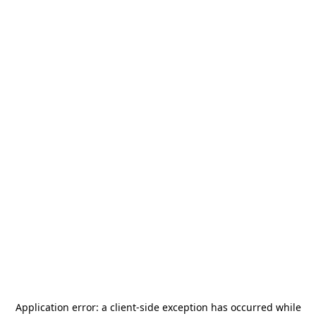
Application error: a
client
-side exception has occurred while