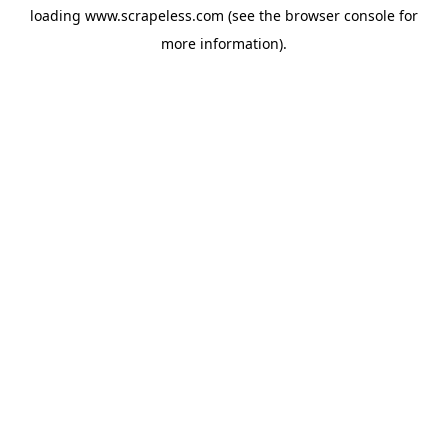
loading
www.scrapeless.com
(see the
browser console
for
more information).