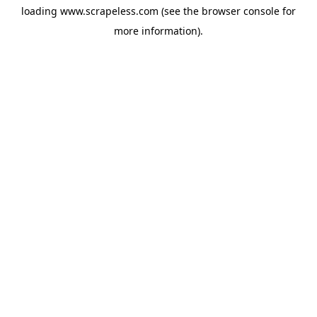
loading
www.scrapeless.com
(see the
browser console
for
more information).