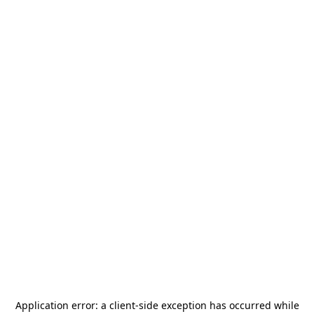
Application error: a
client
-side exception has occurred while