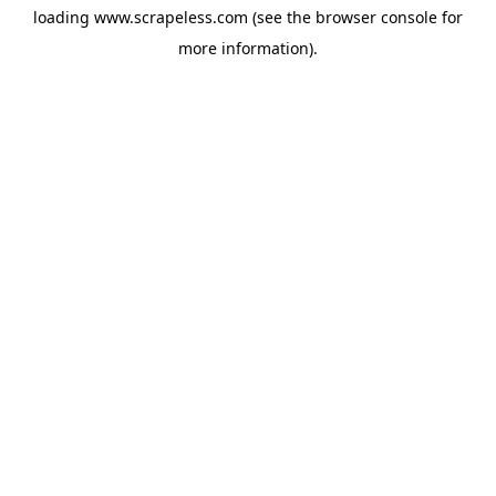
loading
www.scrapeless.com
(see the
browser console
for
more information).