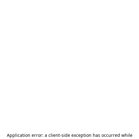
Application error: a
client
-side exception has occurred while