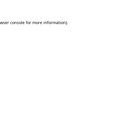
wser console
for more information).