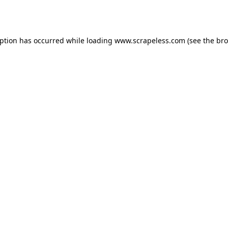
eption has occurred while loading
www.scrapeless.com
(see the
bro