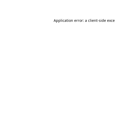
Application error: a
client
-side exc