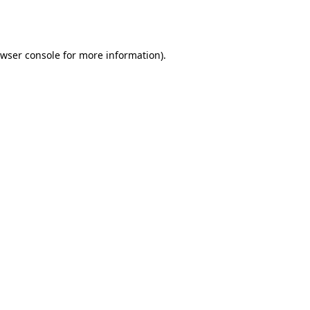
wser console
for more information).