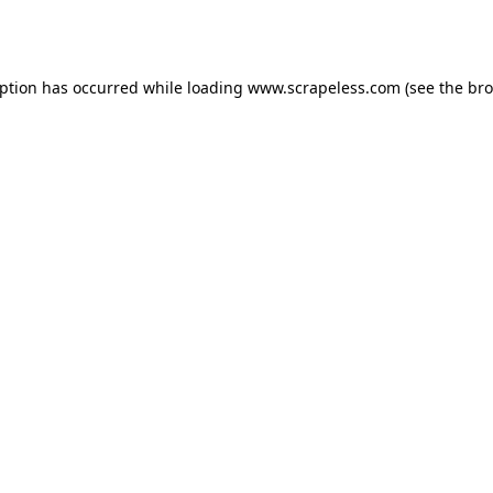
eption has occurred while loading
www.scrapeless.com
(see the
bro