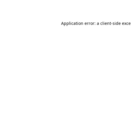
Application error: a
client
-side exc