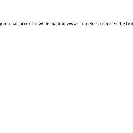
eption has occurred while loading
www.scrapeless.com
(see the
bro