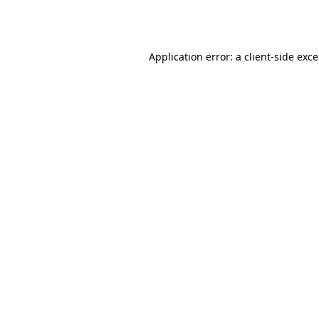
Application error: a
client
-side exc