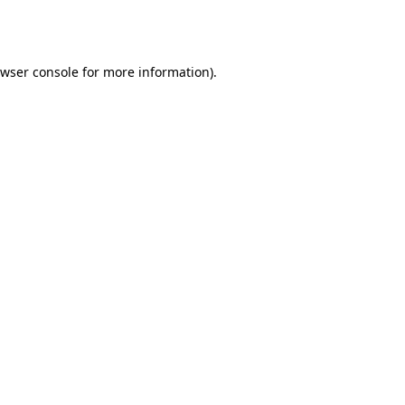
wser console
for more information).