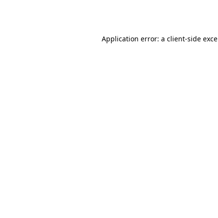
Application error: a
client
-side exc