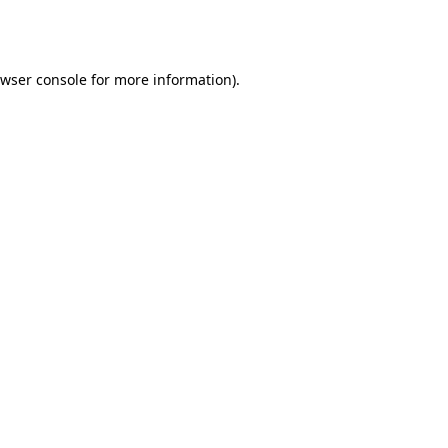
wser console
for more information).