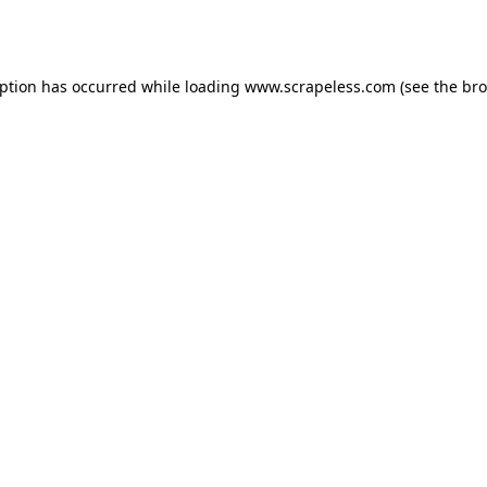
eption has occurred while loading
www.scrapeless.com
(see the
bro