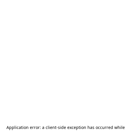
Application error: a
client
-side exception has occurred while