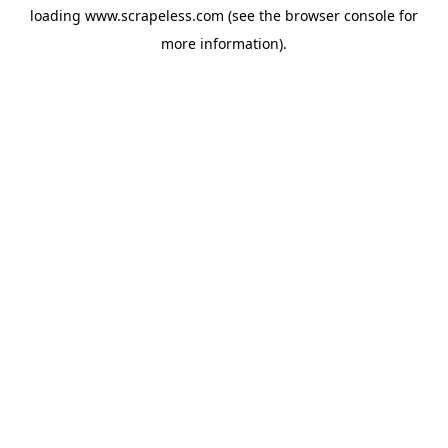
loading
www.scrapeless.com
(see the
browser console
for
more information).