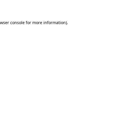
wser console
for more information).