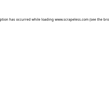
eption has occurred while loading
www.scrapeless.com
(see the
bro