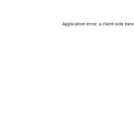
Application error: a
client
-side exc