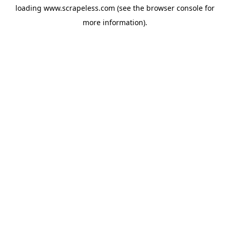
loading
www.scrapeless.com
(see the
browser console
for
more information).