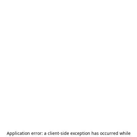
Application error: a
client
-side exception has occurred while