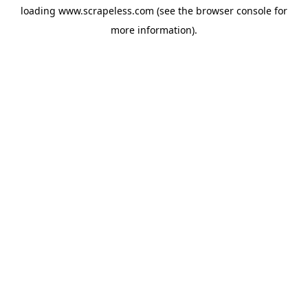
loading
www.scrapeless.com
(see the
browser console
for
more information).