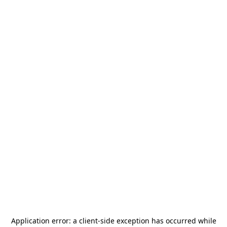
Application error: a
client
-side exception has occurred while