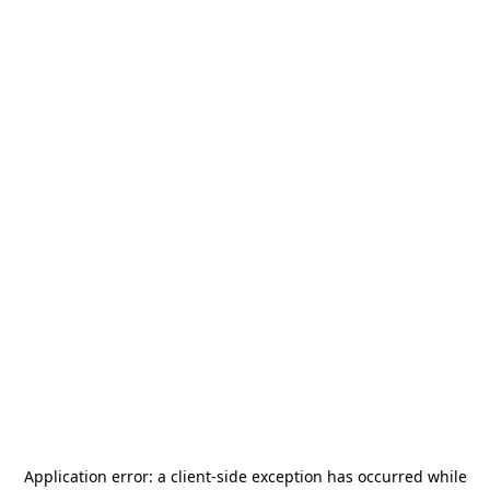
Application error: a
client
-side exception has occurred while