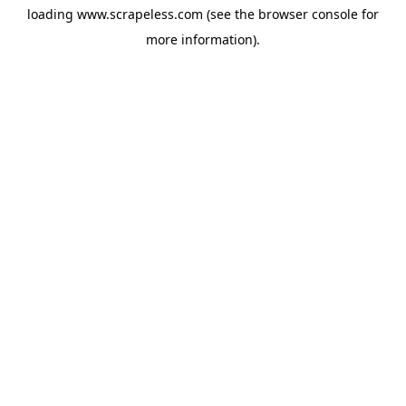
loading
www.scrapeless.com
(see the
browser console
for
more information).