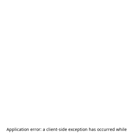
Application error: a
client
-side exception has occurred while