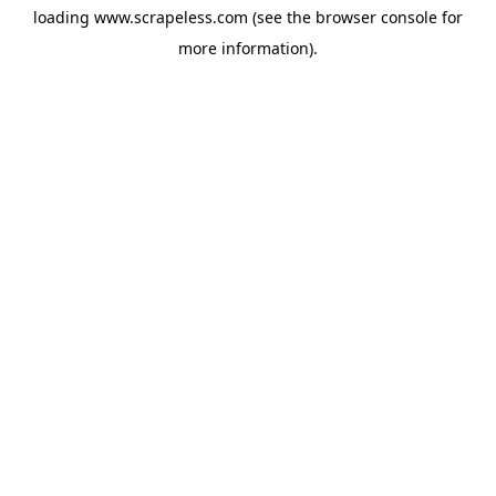
loading
www.scrapeless.com
(see the
browser console
for
more information).