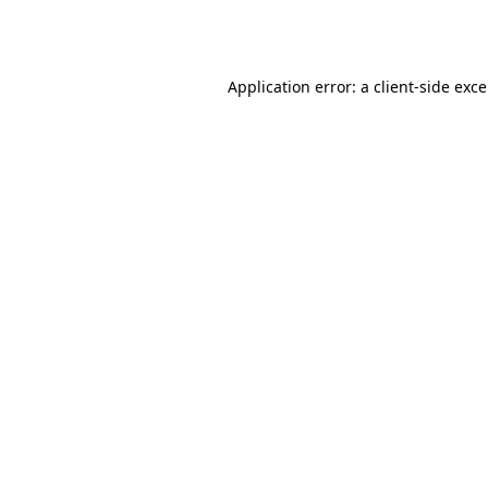
Application error: a
client
-side exc