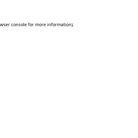
wser console
for more information).