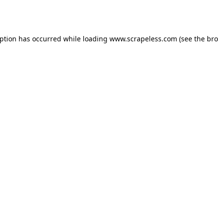
eption has occurred while loading
www.scrapeless.com
(see the
bro