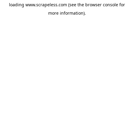
loading
www.scrapeless.com
(see the
browser console
for
more information).