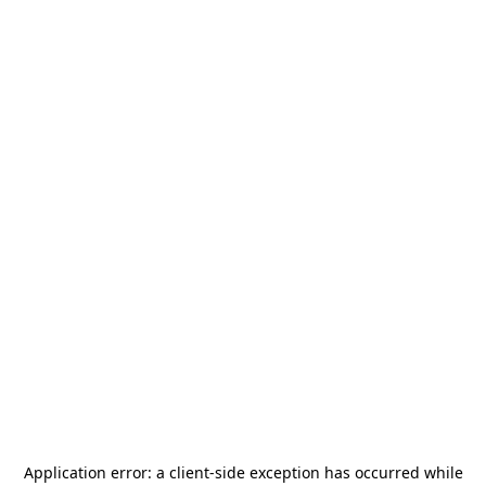
Application error: a
client
-side exception has occurred while