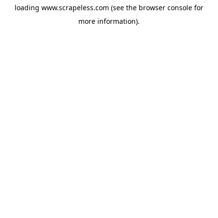
loading
www.scrapeless.com
(see the
browser console
for
more information).