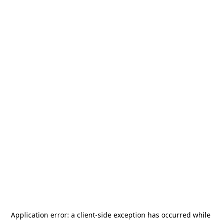
Application error: a
client
-side exception has occurred while