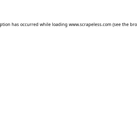
eption has occurred while loading
www.scrapeless.com
(see the
bro