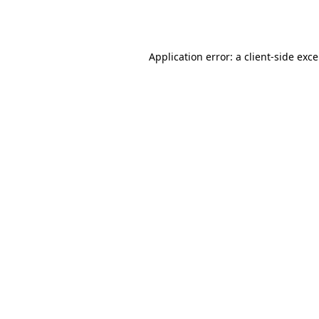
Application error: a
client
-side exc