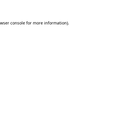
wser console
for more information).