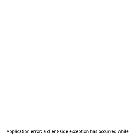
Application error: a
client
-side exception has occurred while