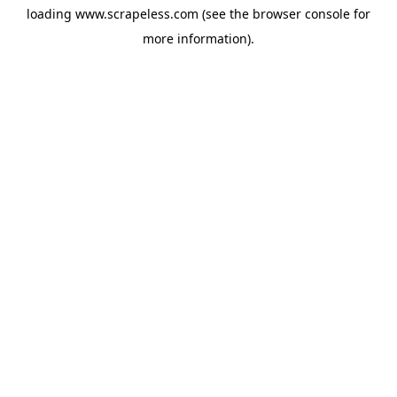
loading
www.scrapeless.com
(see the
browser console
for
more information).