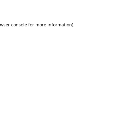
wser console
for more information).