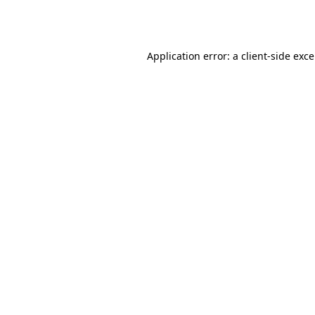
Application error: a
client
-side exc