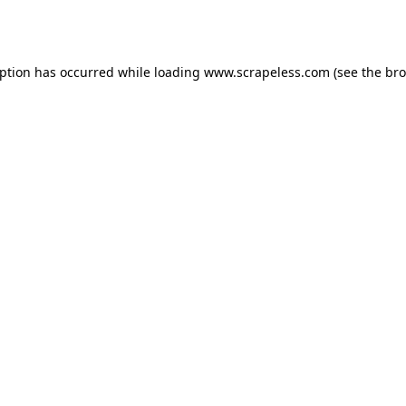
eption has occurred while loading
www.scrapeless.com
(see the
bro