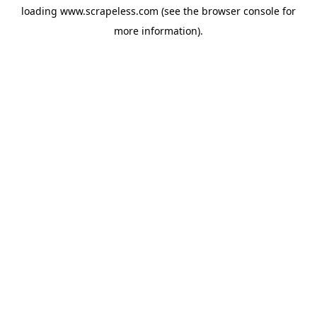
loading
www.scrapeless.com
(see the
browser console
for
more information).