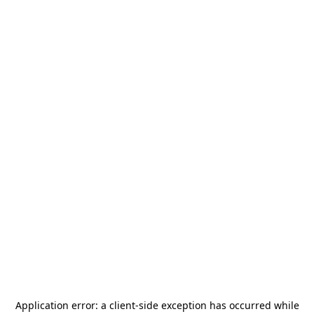
Application error: a
client
-side exception has occurred while