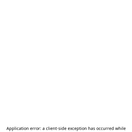
Application error: a
client
-side exception has occurred while