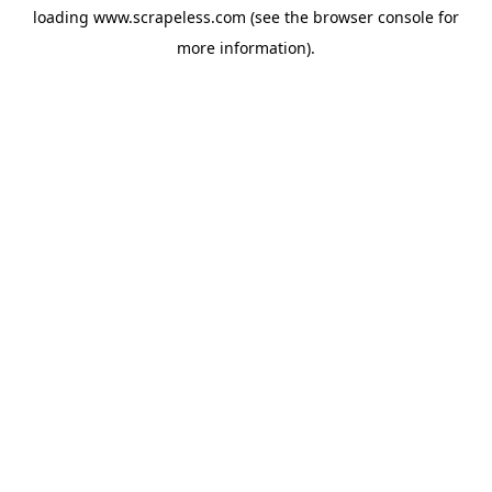
loading
www.scrapeless.com
(see the
browser console
for
more information).