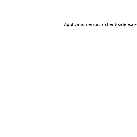
Application error: a
client
-side exc