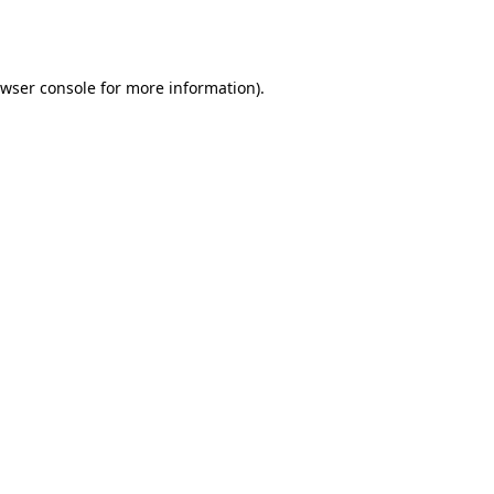
wser console
for more information).