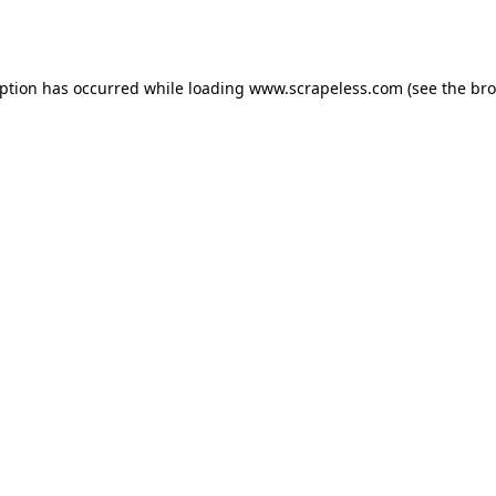
eption has occurred while loading
www.scrapeless.com
(see the
bro