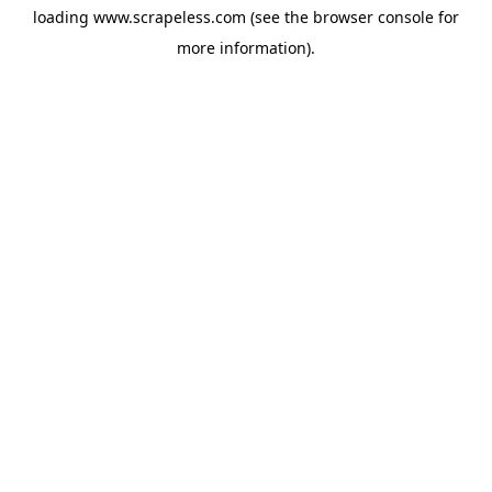
loading
www.scrapeless.com
(see the
browser console
for
more information).