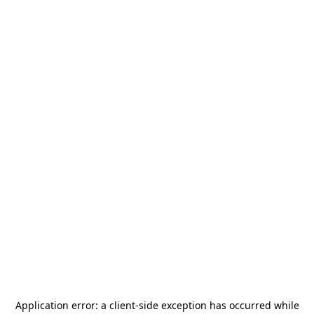
Application error: a
client
-side exception has occurred while