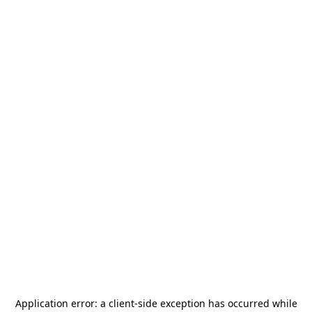
Application error: a
client
-side exception has occurred while