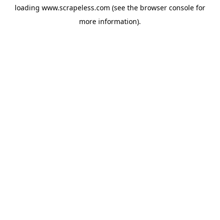
loading
www.scrapeless.com
(see the
browser console
for
more information).