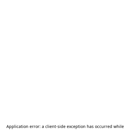
Application error: a
client
-side exception has occurred while