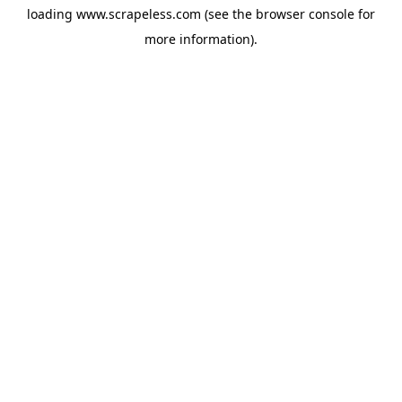
loading
www.scrapeless.com
(see the
browser console
for
more information).