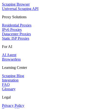
Scraping Browser
Universal Scraping API
Proxy Solutions
Residential Proxies
IPv6 Proxies
Datacenter Proxies
Static ISP Proxies
For AI
AI Agent
Browserless
Learning Center
Scraping Blog
Integration
FAQ
Glossary
Legal
Privacy Policy