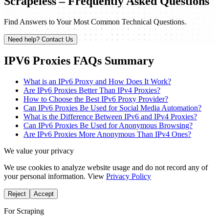
Scrapeless – Frequently Asked Questions
Find Answers to Your Most Common Technical Questions.
Need help? Contact Us
IPV6 Proxies FAQs Summary
What is an IPv6 Proxy and How Does It Work?
Are IPv6 Proxies Better Than IPv4 Proxies?
How to Choose the Best IPv6 Proxy Provider?
Can IPv6 Proxies Be Used for Social Media Automation?
What is the Difference Between IPv6 and IPv4 Proxies?
Can IPv6 Proxies Be Used for Anonymous Browsing?
Are IPv6 Proxies More Anonymous Than IPv4 Ones?
We value your privacy
We use cookies to analyze website usage and do not record any of
your personal information. View
Privacy Policy
Reject
Accept
For Scraping