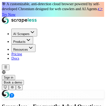
🎯 A
customizable, anti-detection
cloud browser powered by
self-
developed Chromium
designed for
web crawlers
and
AI Agents
.
👉
Try Now
AI Scrapers
Products
Resources
Pricing
Docs
Sign in
Book a demo