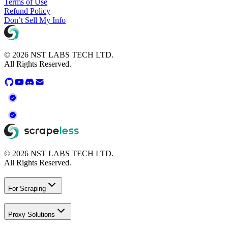
Terms of Use
Refund Policy
Don’t Sell My Info
© 2026 NST LABS TECH LTD.
All Rights Reserved.
© 2026 NST LABS TECH LTD.
All Rights Reserved.
For Scraping
Proxy Solutions