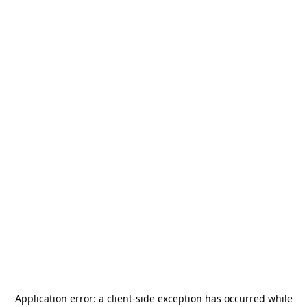
Application error: a
client
-side exception has occurred while