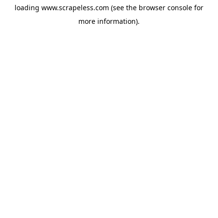
loading
www.scrapeless.com
(see the
browser console
for
more information).