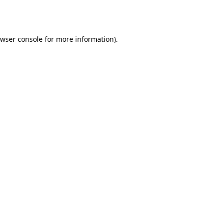
wser console
for more information).