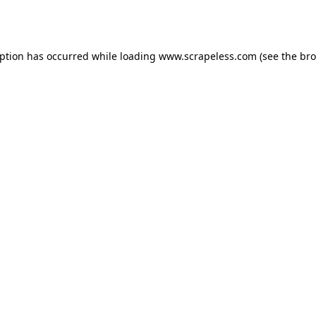
eption has occurred while loading
www.scrapeless.com
(see the
bro