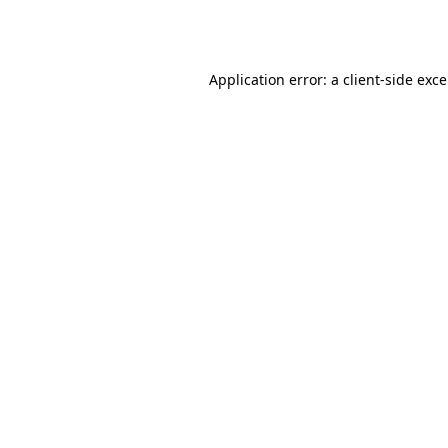
Application error: a
client
-side exc