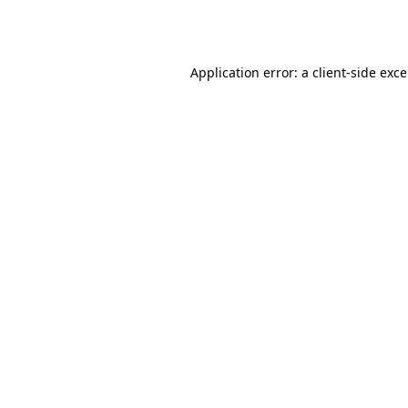
Application error: a
client
-side exc