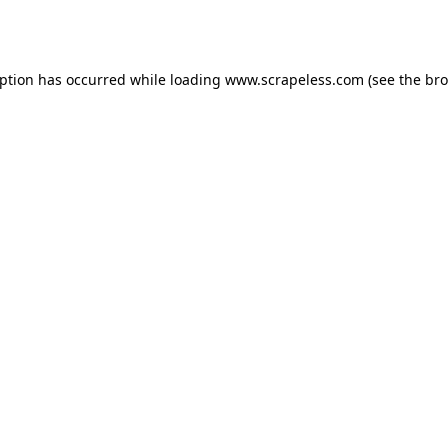
eption has occurred while loading
www.scrapeless.com
(see the
bro