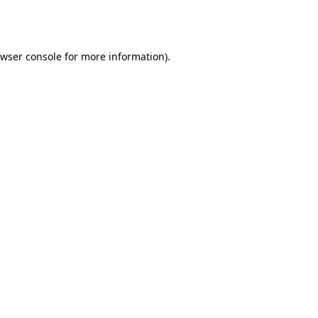
wser console
for more information).