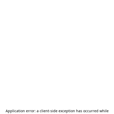
Application error: a
client
-side exception has occurred while