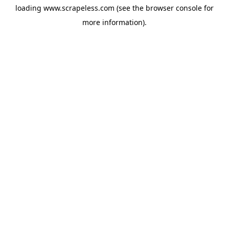
loading
www.scrapeless.com
(see the
browser console
for
more information).