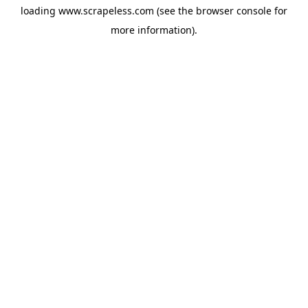
loading
www.scrapeless.com
(see the
browser console
for
more information).