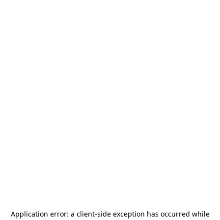
Application error: a
client
-side exception has occurred while