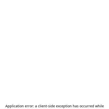
Application error: a
client
-side exception has occurred while