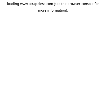
loading
www.scrapeless.com
(see the
browser console
for
more information).