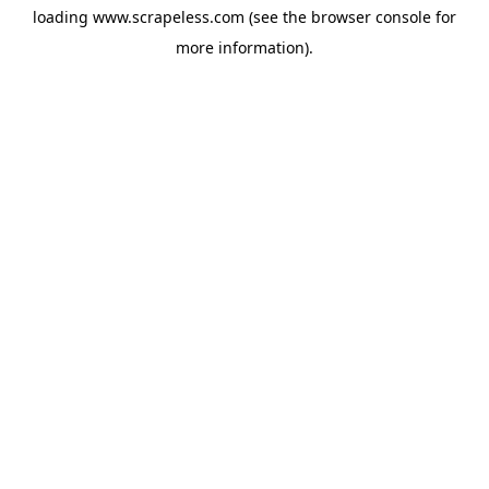
loading
www.scrapeless.com
(see the
browser console
for
more information).