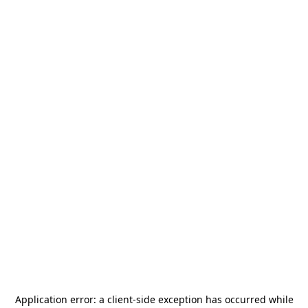
Application error: a
client
-side exception has occurred while