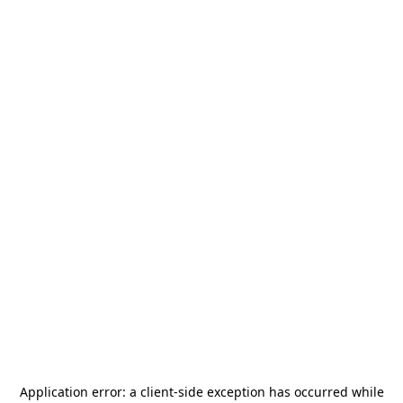
Application error: a
client
-side exception has occurred while