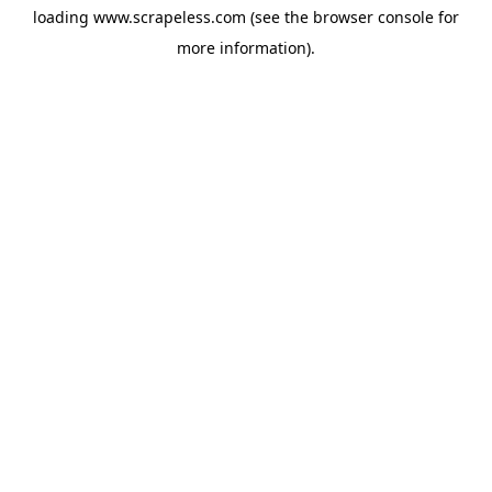
loading
www.scrapeless.com
(see the
browser console
for
more information).