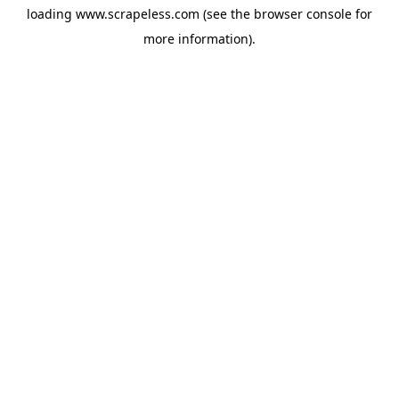
loading
www.scrapeless.com
(see the
browser console
for
more information).