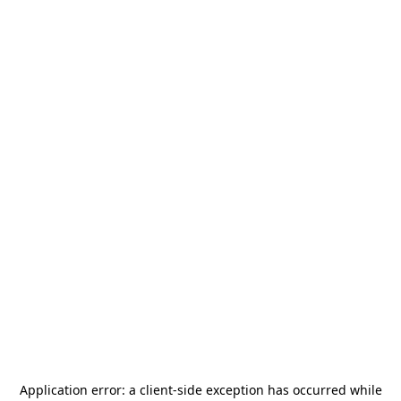
Application error: a
client
-side exception has occurred while