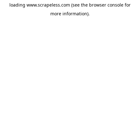
loading
www.scrapeless.com
(see the
browser console
for
more information).