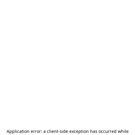
Application error: a
client
-side exception has occurred while