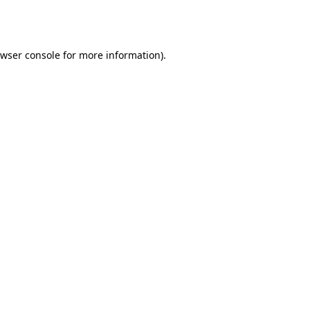
wser console
for more information).