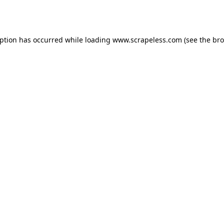
eption has occurred while loading
www.scrapeless.com
(see the
bro