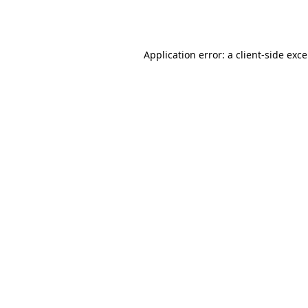
Application error: a
client
-side exc